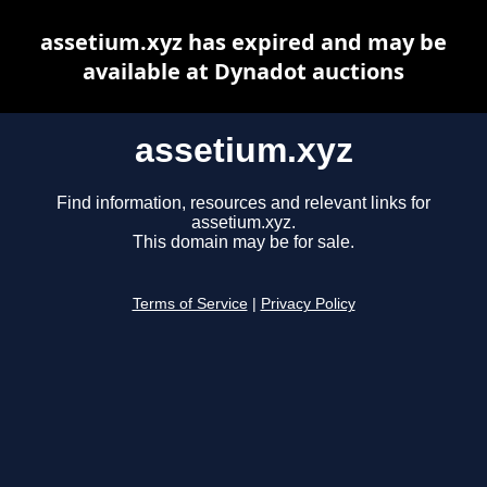
assetium.xyz has expired and may be
available at Dynadot auctions
assetium.xyz
Find information, resources and relevant links for
assetium.xyz.
This domain may be for sale.
Terms of Service
|
Privacy Policy