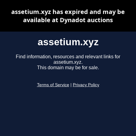
assetium.xyz has expired and may be
available at Dynadot auctions
assetium.xyz
Find information, resources and relevant links for
assetium.xyz.
This domain may be for sale.
Terms of Service
|
Privacy Policy