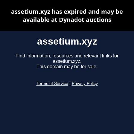
assetium.xyz has expired and may be
available at Dynadot auctions
assetium.xyz
Find information, resources and relevant links for
assetium.xyz.
This domain may be for sale.
Terms of Service
|
Privacy Policy