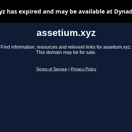
yz has expired and may be available at Dynad
assetium.xyz
Find information, resources and relevant links for assetium.xyz.
This domain may be for sale.
Terms of Service
|
Privacy Policy