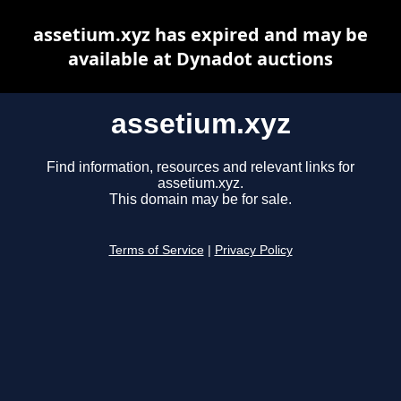
assetium.xyz has expired and may be
available at Dynadot auctions
assetium.xyz
Find information, resources and relevant links for
assetium.xyz.
This domain may be for sale.
Terms of Service
|
Privacy Policy