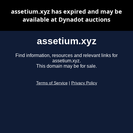
assetium.xyz has expired and may be
available at Dynadot auctions
assetium.xyz
Find information, resources and relevant links for
assetium.xyz.
This domain may be for sale.
Terms of Service
|
Privacy Policy