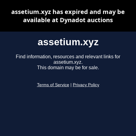
assetium.xyz has expired and may be
available at Dynadot auctions
assetium.xyz
Find information, resources and relevant links for
assetium.xyz.
This domain may be for sale.
Terms of Service
|
Privacy Policy