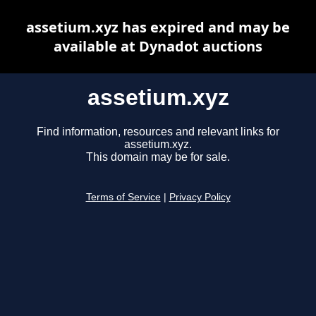
assetium.xyz has expired and may be
available at Dynadot auctions
assetium.xyz
Find information, resources and relevant links for
assetium.xyz.
This domain may be for sale.
Terms of Service
|
Privacy Policy