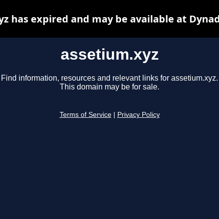
yz has expired and may be available at Dynad
assetium.xyz
Find information, resources and relevant links for assetium.xyz.
This domain may be for sale.
Terms of Service
|
Privacy Policy