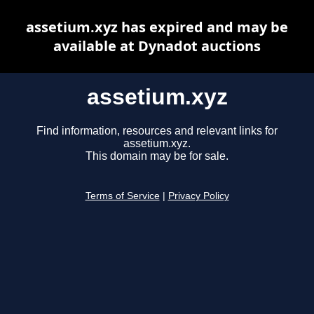
assetium.xyz has expired and may be
available at Dynadot auctions
assetium.xyz
Find information, resources and relevant links for
assetium.xyz.
This domain may be for sale.
Terms of Service
|
Privacy Policy