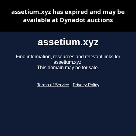
assetium.xyz has expired and may be
available at Dynadot auctions
assetium.xyz
Find information, resources and relevant links for
assetium.xyz.
This domain may be for sale.
Terms of Service
|
Privacy Policy