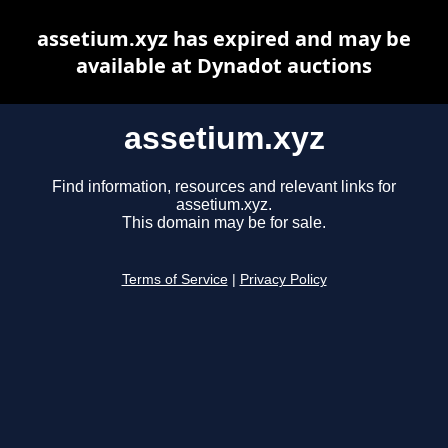
assetium.xyz has expired and may be
available at Dynadot auctions
assetium.xyz
Find information, resources and relevant links for
assetium.xyz.
This domain may be for sale.
Terms of Service
|
Privacy Policy