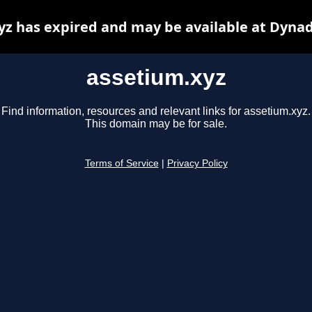
yz has expired and may be available at Dynad
assetium.xyz
Find information, resources and relevant links for assetium.xyz.
This domain may be for sale.
Terms of Service
|
Privacy Policy