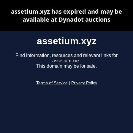
assetium.xyz has expired and may be
available at Dynadot auctions
assetium.xyz
Find information, resources and relevant links for
assetium.xyz.
This domain may be for sale.
Terms of Service
|
Privacy Policy