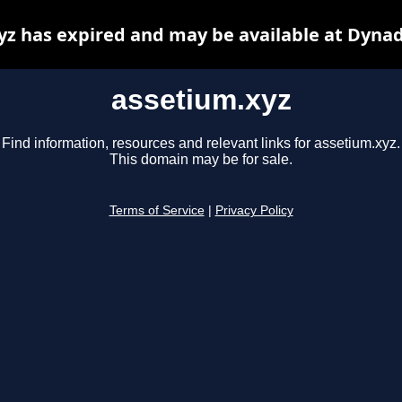
yz has expired and may be available at Dynad
assetium.xyz
Find information, resources and relevant links for assetium.xyz.
This domain may be for sale.
Terms of Service
|
Privacy Policy